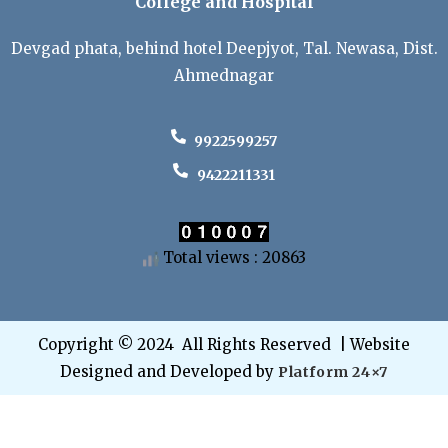
College and Hospital
Devgad phata, behind hotel Deepjyot, Tal. Newasa, Dist.
Ahmednagar
9922599257
9422211331
Total views : 20863
Copyright © 2024 All Rights Reserved | Website
Designed and Developed by
Platform 24×7