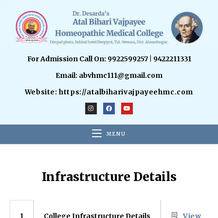
For Admission Call On: 9922599257 | 9422211331
Email: abvhmc111@gmail.com
Website: https://atalbiharivajpayeehmc.com
MENU
Infrastructure Details
College Infrastructure Details
View
1