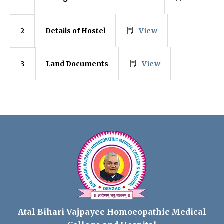
Details of Hostel
View
2
Land Documents
View
3
Atal Bihari Vajpayee Homoeopathic Medical