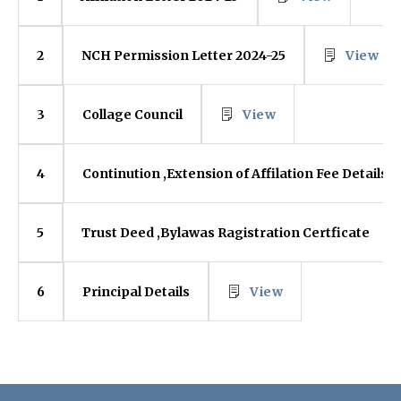
NCH Permission Letter 2024-25
View
2
Collage Council
View
3
Continution ,Extension of Affilation Fee Details
4
Trust Deed ,Bylawas Ragistration Certficate
5
Principal Details
View
6