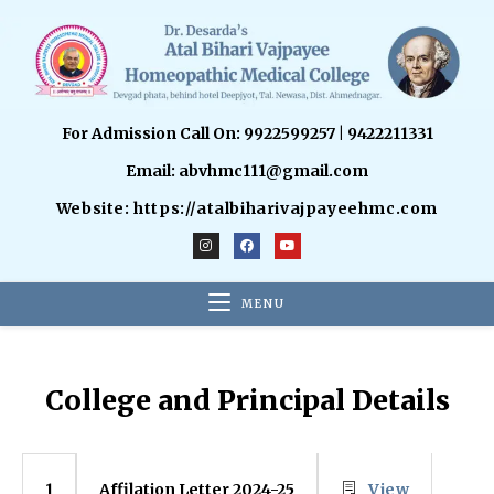
For Admission Call On: 9922599257 | 9422211331
Email: abvhmc111@gmail.com
Website: https://atalbiharivajpayeehmc.com
MENU
College and Principal Details
Affilation Letter 2024-25
View
1