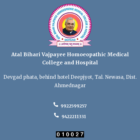
Atal Bihari Vajpayee Homoeopathic Medical
College and Hospital
Devgad phata, behind hotel Deepjyot, Tal. Newasa, Dist.
Ahmednagar
9922599257
9422211331