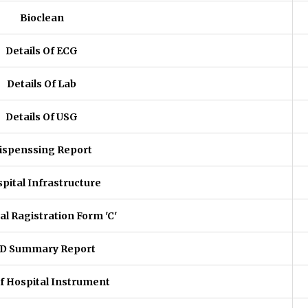
Bioclean
Details Of ECG
Details Of Lab
Details Of USG
ispenssing Report
pital Infrastructure
al Ragistration Form 'C'
D Summary Report
of Hospital Instrument