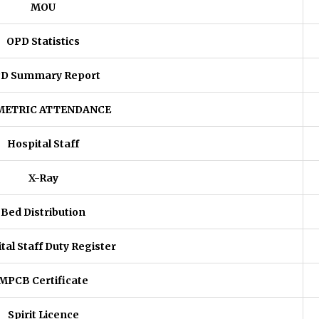
MOU
OPD Statistics
D Summary Report
METRIC ATTENDANCE
Hospital Staff
X-Ray
Bed Distribution
tal Staff Duty Register
MPCB Certificate
Spirit Licence