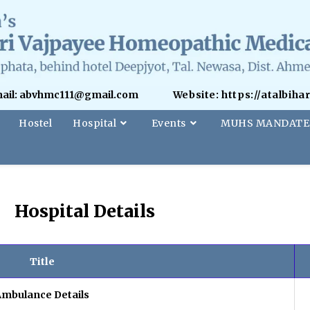
ail: abvhmc111@gmail.com
Website: https://atalbih
Hostel
Hospital
Events
MUHS MANDATE
Hospital Details
Title
Ambulance Details