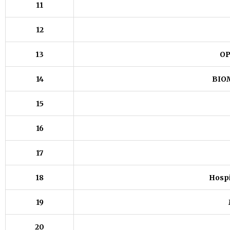
11
12
13
OP
14
BIO
15
16
17
18
Hospi
19
20