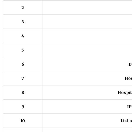
2
3
4
5
6
D
7
Hos
8
Hospit
9
IP
10
List 