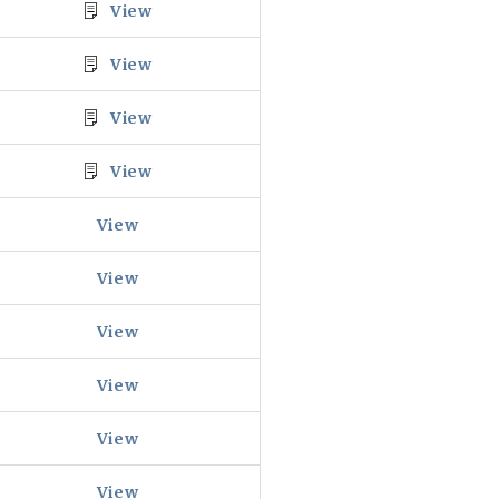
View
View
View
View
View
View
View
View
View
View